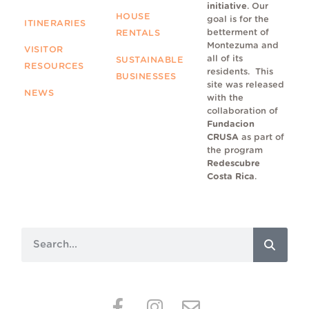
initiative
. Our
HOUSE
goal is for the
ITINERARIES
betterment of
RENTALS
Montezuma and
VISITOR
all of its
SUSTAINABLE
RESOURCES
residents.
This
BUSINESSES
site was released
NEWS
with the
collaboration of
Fundacion
CRUSA
as part of
the program
Redescubre
Costa Rica
.