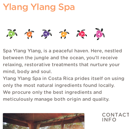
Ylang Ylang Spa
Spa Ylang Ylang, is a peaceful haven. Here, nestled
between the jungle and the ocean, you’ll receive
relaxing, restorative treatments that nurture your
mind, body and soul.
Ylang Ylang Spa in Costa Rica prides itself on using
only the most natural ingredients found locally.
We procure only the best ingredients and
meticulously manage both origin and quality.
CONTAC
INFO