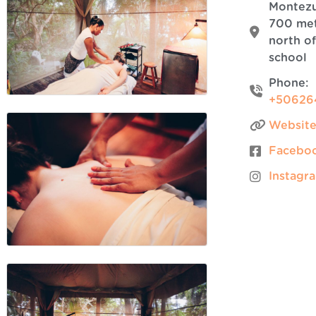
Montez
700 me
north of
school
Phone:
+50626
Websit
Facebo
Instagr