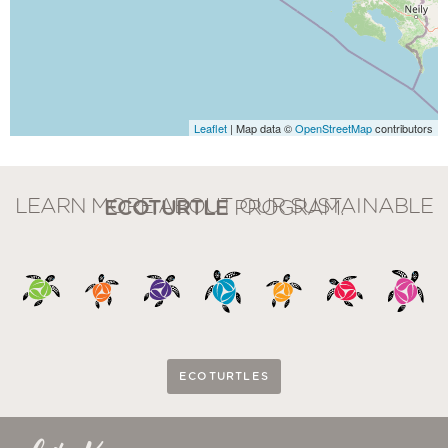
Leaflet
| Map data ©
OpenStreetMap
contributors
LEARN MORE ABOUT OUR SUSTAINABLE
ECOTURTLE
PROGRAM.
ECOTURTLES