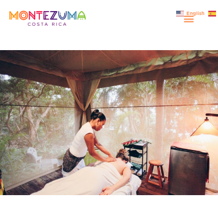
English