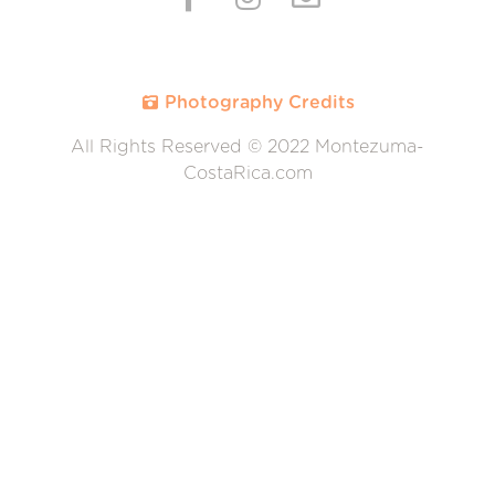
Photography Credits
All Rights Reserved © 2022 Montezuma-
CostaRica.com