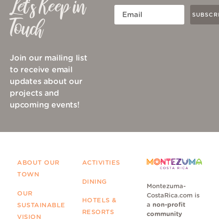
Let's Keep in
SUBSCR
Touch
Join our mailing list
to receive email
updates about our
projects and
upcoming events!
ABOUT OUR
ACTIVITIES
TOWN
DINING
Montezuma-
OUR
CostaRica.com is
HOTELS &
a
non-profit
SUSTAINABLE
RESORTS
community
VISION