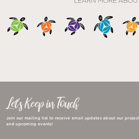
LEARN MORE ABOU
Let's Keep in Touch
Join our mailing list to receive email updates about our projec
and upcoming events!