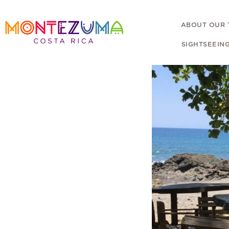
ABOUT OUR
SIGHTSEEIN