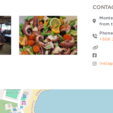
CONTAC
Monte
from 
Phone
+506 
Insta