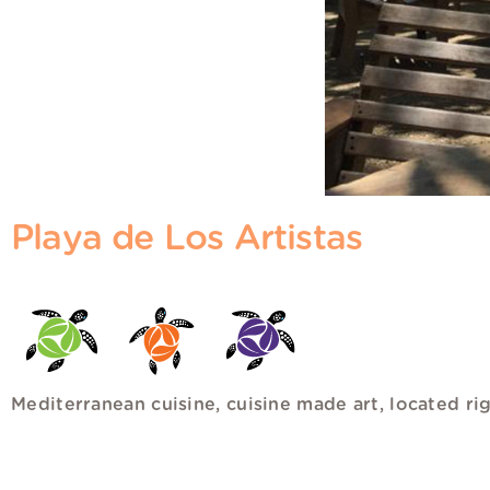
Playa de Los Artistas
Mediterranean cuisine, cuisine made art, located ri