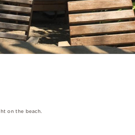
ght on the beach.