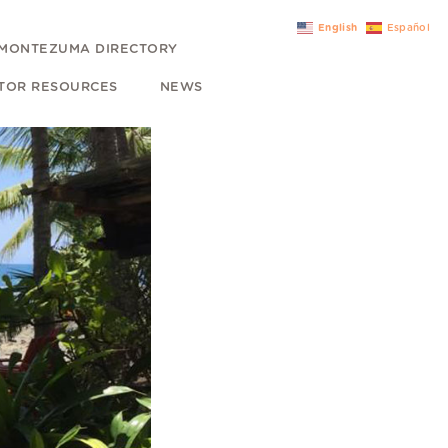
English
Español
MONTEZUMA DIRECTORY
ITOR RESOURCES
NEWS