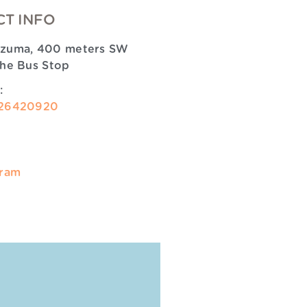
T INFO
zuma, 400 meters SW
the Bus Stop
:
26420920
gram