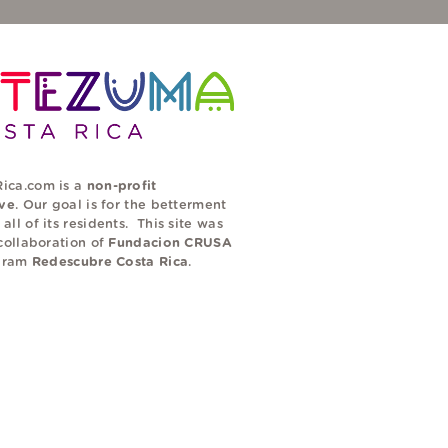
ica.com is a
non-profit
ive
. Our goal is for the betterment
ll of its residents.
This site was
collaboration of
Fundacion CRUSA
ogram
Redescubre Costa Rica
.