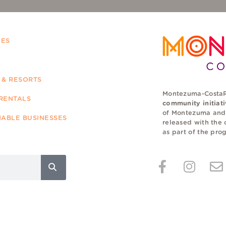
IES
 & RESORTS
Montezuma-CostaR
RENTALS
community initiat
of Montezuma and a
NABLE BUSINESSES
released with the 
as part of the pr