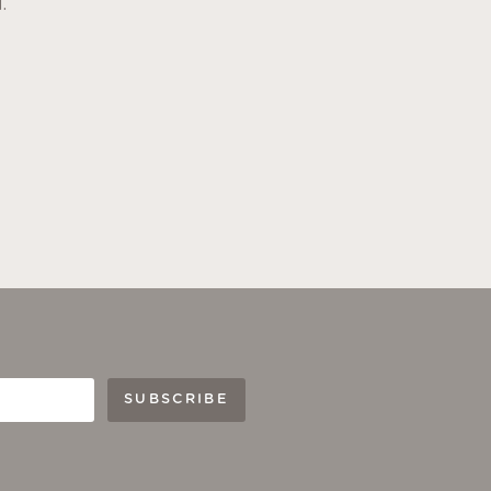
.
SUBSCRIBE