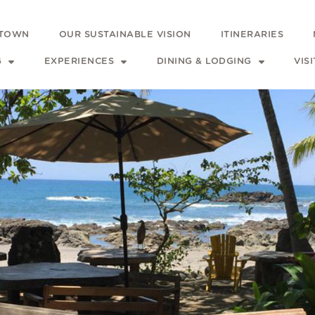
 TOWN
OUR SUSTAINABLE VISION
ITINERARIES
G
EXPERIENCES
DINING & LODGING
VIS