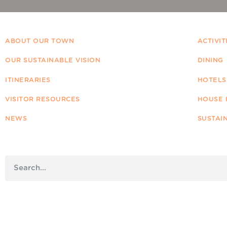
ABOUT OUR TOWN
ACTIVIT
OUR SUSTAINABLE VISION
DINING
ITINERARIES
HOTELS
VISITOR RESOURCES
HOUSE 
NEWS
SUSTAI