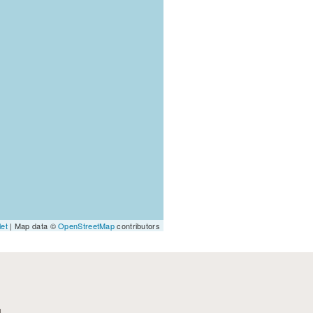
let
| Map data ©
OpenStreetMap
contributors