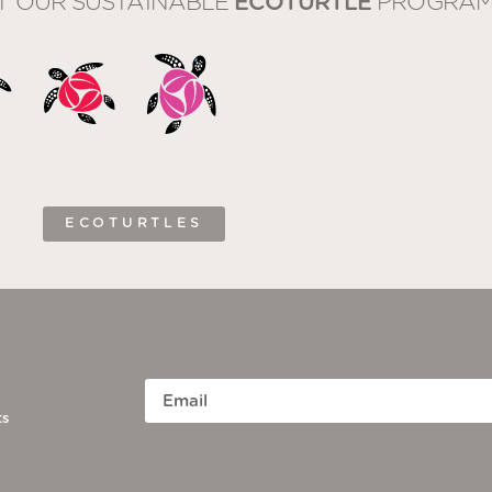
T OUR SUSTAINABLE
ECOTURTLE
PROGRAM
ECOTURTLES
ts