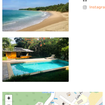
Instagr
+