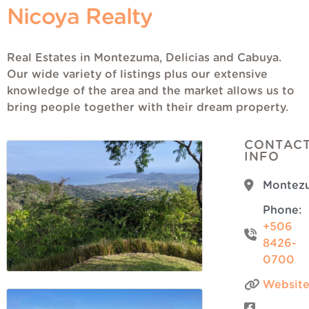
Nicoya Realty
Real Estates in Montezuma, Delicias and Cabuya.
Our wide variety of listings plus our extensive
knowledge of the area and the market allows us to
bring people together with their dream property.
CONTAC
INFO
Montez
Phone:
+506
8426-
0700
Websit