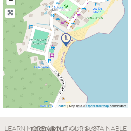
−
Leaflet
| Map data ©
OpenStreetMap
contributors
LEARN MORE ABOUT OUR SUSTAINABLE
ECOTURTLE
PROGRAM.