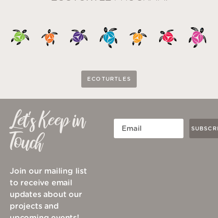
ECOTURTLES
Let's Keep in
SUBSCR
Touch
Join our mailing list
to receive email
updates about our
projects and