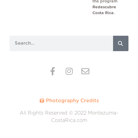
the program
Redescubre
Costa Rica
.
Photography Credits
All Rights Reserved © 2022 Montezuma-
CostaRica.com