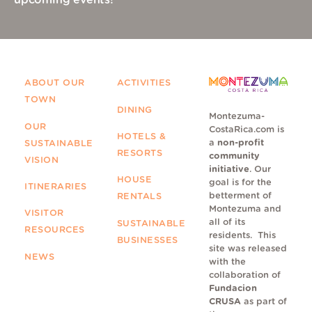
upcoming events!
ABOUT OUR
ACTIVITIES
TOWN
DINING
Montezuma-
OUR
CostaRica.com is
HOTELS &
a
non-profit
SUSTAINABLE
RESORTS
community
VISION
initiative
. Our
HOUSE
goal is for the
ITINERARIES
betterment of
RENTALS
Montezuma and
VISITOR
all of its
SUSTAINABLE
RESOURCES
residents.
This
BUSINESSES
site was released
NEWS
with the
collaboration of
Fundacion
CRUSA
as part of