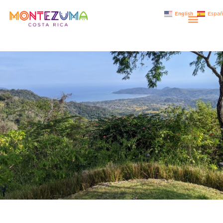
English
Españ